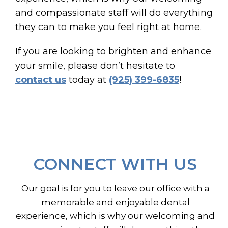
and compassionate staff will do everything
they can to make you feel right at home.
If you are looking to brighten and enhance
your smile, please don’t hesitate to
contact us
today at
(925) 399-6835
!
CONNECT WITH US
Our goal is for you to leave our office with a
memorable and enjoyable dental
experience, which is why our welcoming and