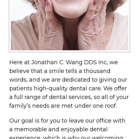
Here at Jonathan C. Wang DDS Inc, we
believe that a smile tells a thousand
words, and we are dedicated to giving our
patients high-quality dental care. We offer
a full range of dental services, so all of your
family’s needs are met under one roof.
Our goal is for you to leave our office with
a memorable and enjoyable dental
experience, which is why our welcoming