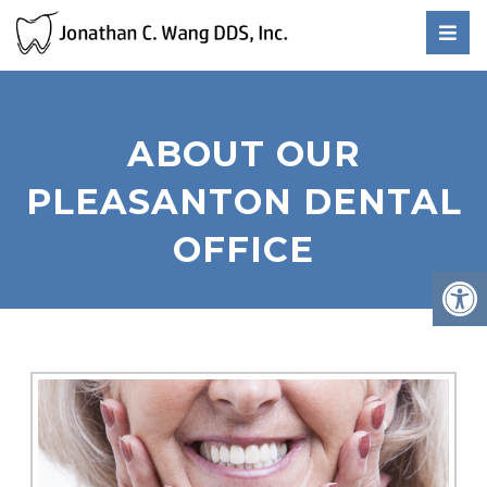
ABOUT OUR
PLEASANTON DENTAL
OFFICE