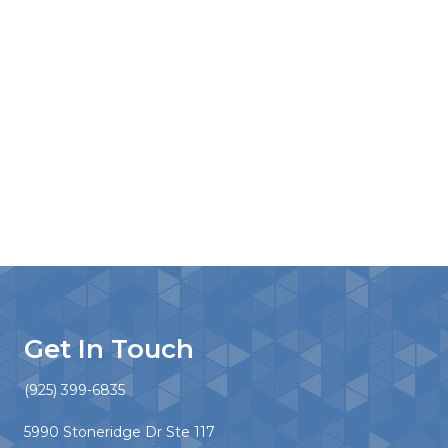
Get In Touch
(925) 399-6835
5990 Stoneridge Dr Ste 117