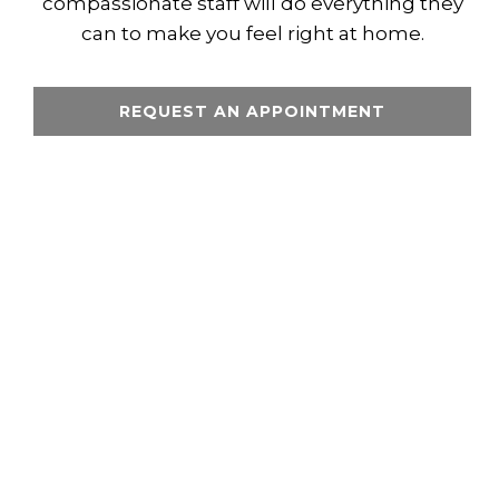
compassionate staff will do everything they
can to make you feel right at home.
REQUEST AN APPOINTMENT