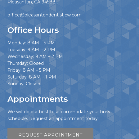
Pleasanton, CA 94588
office@pleasantondentistjcw.com
Office Hours
Monday: 8 AM – 5 PM
Tuesday: 9 AM – 2 PM
Wednesday: 9 AM – 2 PM
Thursday: Closed
Friday: 8 AM – 5 PM
Saturday: 8 AM – 1 PM
Sunday: Closed
Appointments
We will do our best to accommodate your busy
schedule. Request an appointment today!
REQUEST APPOINTMENT