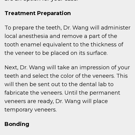
Treatment Preparation
To prepare the teeth, Dr. Wang will administer
local anesthesia and remove a part of the
tooth enamel equivalent to the thickness of
the veneer to be placed on its surface.
Next, Dr. Wang will take an impression of your
teeth and select the color of the veneers. This
will then be sent out to the dental lab to
fabricate the veneers. Until the permanent
veneers are ready, Dr. Wang will place
temporary veneers.
Bonding