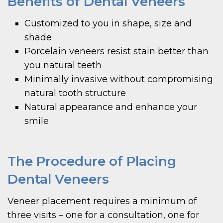
Benefits of Dental Veneers
Customized to you in shape, size and
shade
Porcelain veneers resist stain better than
you natural teeth
Minimally invasive without compromising
natural tooth structure
Natural appearance and enhance your
smile
The Procedure of Placing
Dental Veneers
Veneer placement requires a minimum of
three visits – one for a consultation, one for