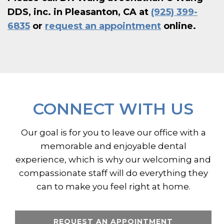
DDS, inc. in Pleasanton, CA at
(925) 399-
6835
or
request an appointment
online.
CONNECT WITH US
Our goal is for you to leave our office with a
memorable and enjoyable dental
experience, which is why our welcoming and
compassionate staff will do everything they
can to make you feel right at home.
REQUEST AN APPOINTMENT