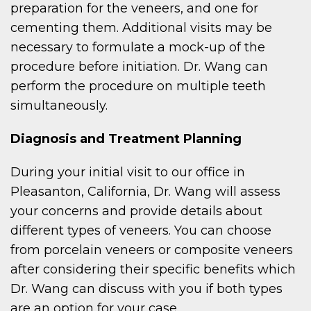
preparation for the veneers, and one for
cementing them. Additional visits may be
necessary to formulate a mock-up of the
procedure before initiation. Dr. Wang can
perform the procedure on multiple teeth
simultaneously.
Diagnosis and Treatment Planning
During your initial visit to our office in
Pleasanton, California, Dr. Wang will assess
your concerns and provide details about
different types of veneers. You can choose
from porcelain veneers or composite veneers
after considering their specific benefits which
Dr. Wang can discuss with you if both types
are an option for your case.