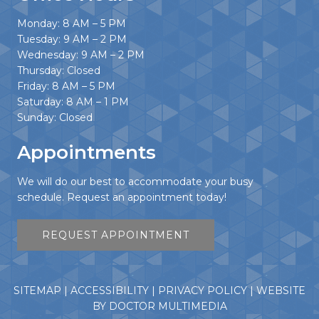
Monday: 8 AM – 5 PM
Tuesday: 9 AM – 2 PM
Wednesday: 9 AM – 2 PM
Thursday: Closed
Friday: 8 AM – 5 PM
Saturday: 8 AM – 1 PM
Sunday: Closed
Appointments
We will do our best to accommodate your busy
schedule. Request an appointment today!
REQUEST APPOINTMENT
SITEMAP
|
ACCESSIBILITY
|
PRIVACY POLICY
|
WEBSITE
BY DOCTOR MULTIMEDIA