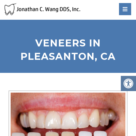
VENEERS IN
PLEASANTON, CA