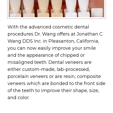
With the advanced cosmetic dental
procedures Dr. Wang offers at Jonathan C.
Wang DDS Inc. in Pleasanton, California,
you can now easily improve your smile
and the appearance of chipped or
misaligned teeth. Dental veneers are
either custom-made, lab-processed,
porcelain veneers or are resin, composite
veneers which are bonded to the front side
of the teeth to improve their shape, size,
and color.