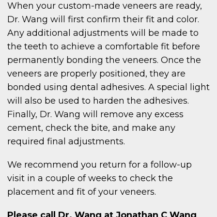
When your custom-made veneers are ready,
Dr. Wang will first confirm their fit and color.
Any additional adjustments will be made to
the teeth to achieve a comfortable fit before
permanently bonding the veneers. Once the
veneers are properly positioned, they are
bonded using dental adhesives. A special light
will also be used to harden the adhesives.
Finally, Dr. Wang will remove any excess
cement, check the bite, and make any
required final adjustments.
We recommend you return for a follow-up
visit in a couple of weeks to check the
placement and fit of your veneers.
Please call Dr. Wang at Jonathan C Wang