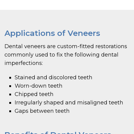
Applications of Veneers
Dental veneers are custom-fitted restorations
commonly used to fix the following dental
imperfections:
Stained and discolored teeth
Worn-down teeth
Chipped teeth
Irregularly shaped and misaligned teeth
Gaps between teeth