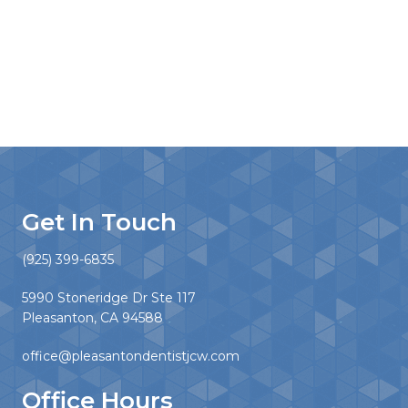
Get In Touch
(925) 399-6835
5990 Stoneridge Dr Ste 117
Pleasanton, CA 94588
office@pleasantondentistjcw.com
Office Hours