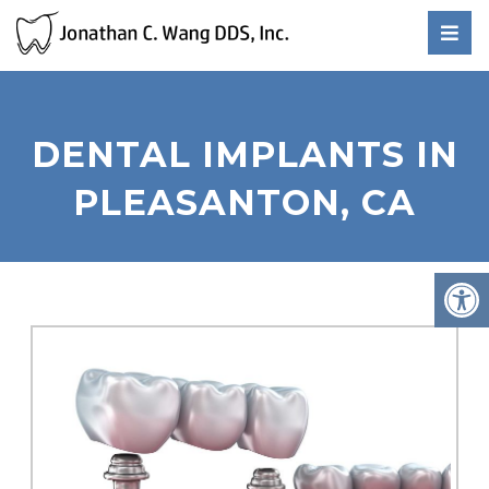
DENTAL IMPLANTS IN
PLEASANTON, CA