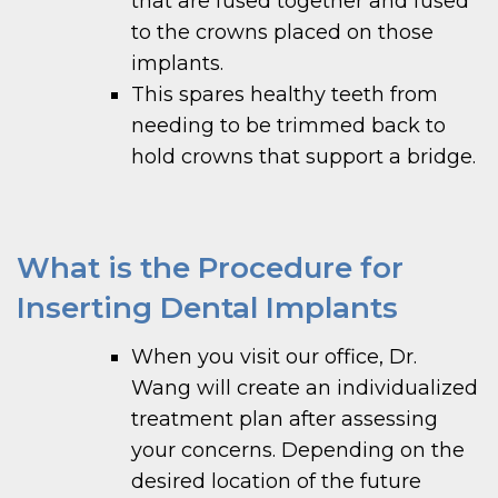
that are fused together and fused
to the crowns placed on those
implants.
This spares healthy teeth from
needing to be trimmed back to
hold crowns that support a bridge.
What is the Procedure for
Inserting Dental Implants
When you visit our office, Dr.
Wang will create an individualized
treatment plan after assessing
your concerns. Depending on the
desired location of the future