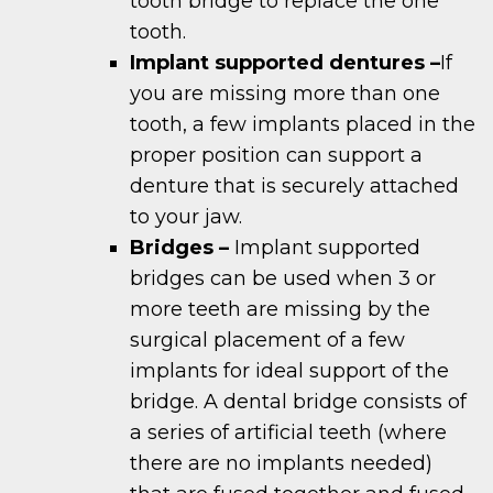
tooth bridge to replace the one
tooth.
Implant supported dentures –
If
you are missing more than one
tooth, a few implants placed in the
proper position can support a
denture that is securely attached
to your jaw.
Bridges –
Implant supported
bridges can be used when 3 or
more teeth are missing by the
surgical placement of a few
implants for ideal support of the
bridge. A dental bridge consists of
a series of artificial teeth (where
there are no implants needed)