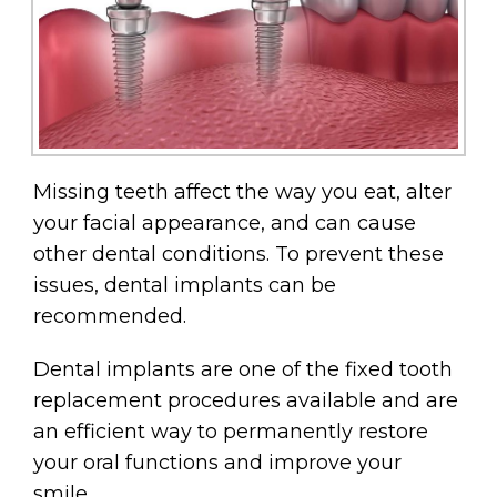
Missing teeth affect the way you eat, alter
your facial appearance, and can cause
other dental conditions. To prevent these
issues, dental implants can be
recommended.
Dental implants are one of the fixed tooth
replacement procedures available and are
an efficient way to permanently restore
your oral functions and improve your
smile.