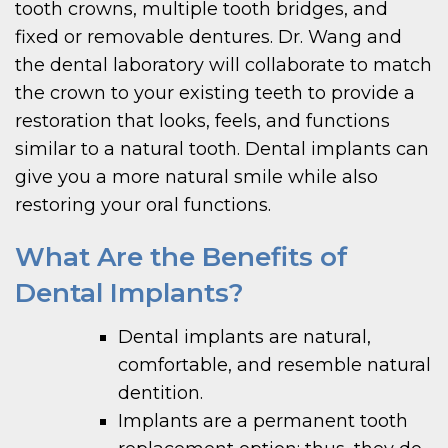
tooth crowns, multiple tooth bridges, and
fixed or removable dentures. Dr. Wang and
the dental laboratory will collaborate to match
the crown to your existing teeth to provide a
restoration that looks, feels, and functions
similar to a natural tooth. Dental implants can
give you a more natural smile while also
restoring your oral functions.
What Are the Benefits of
Dental Implants?
Dental implants are natural,
comfortable, and resemble natural
dentition.
Implants are a permanent tooth