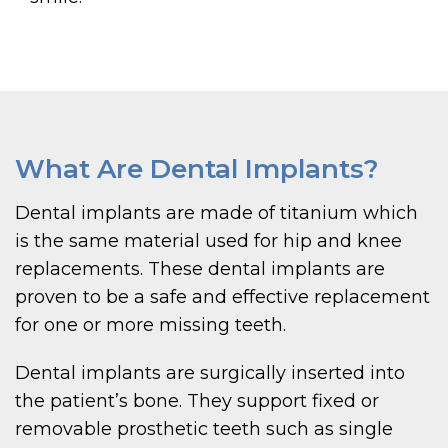
What Are Dental Implants?
Dental implants are made of titanium which
is the same material used for hip and knee
replacements. These dental implants are
proven to be a safe and effective replacement
for one or more missing teeth.
Dental implants are surgically inserted into
the patient’s bone. They support fixed or
removable prosthetic teeth such as single