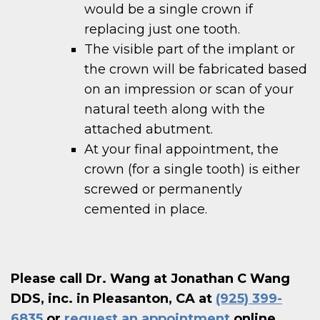
would be a single crown if
replacing just one tooth.
The visible part of the implant or
the crown will be fabricated based
on an impression or scan of your
natural teeth along with the
attached abutment.
At your final appointment, the
crown (for a single tooth) is either
screwed or permanently
cemented in place.
Please call Dr. Wang at Jonathan C Wang
DDS, inc. in Pleasanton, CA at
(925) 399-
6835
or
request an appointment
online.