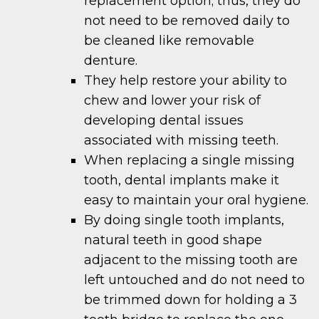
replacement option; thus, they do
not need to be removed daily to
be cleaned like removable
denture.
They help restore your ability to
chew and lower your risk of
developing dental issues
associated with missing teeth.
When replacing a single missing
tooth, dental implants make it
easy to maintain your oral hygiene.
By doing single tooth implants,
natural teeth in good shape
adjacent to the missing tooth are
left untouched and do not need to
be trimmed down for holding a 3