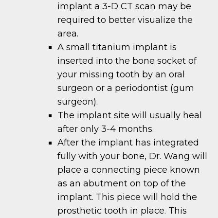
implant a 3-D CT scan may be
required to better visualize the
area.
A small titanium implant is
inserted into the bone socket of
your missing tooth by an oral
surgeon or a periodontist (gum
surgeon).
The implant site will usually heal
after only 3-4 months.
After the implant has integrated
fully with your bone, Dr. Wang will
place a connecting piece known
as an abutment on top of the
implant. This piece will hold the
prosthetic tooth in place. This