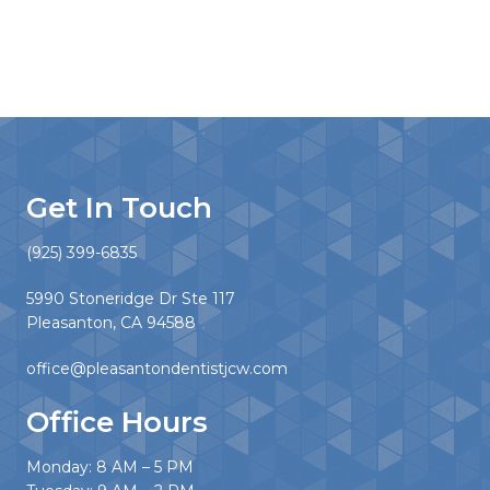
Get In Touch
(925) 399-6835
5990 Stoneridge Dr Ste 117
Pleasanton, CA 94588
office@pleasantondentistjcw.com
Office Hours
Monday: 8 AM – 5 PM