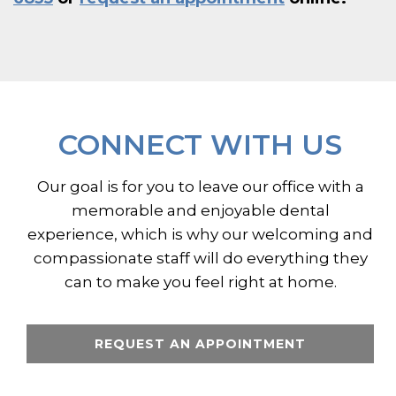
CONNECT WITH US
Our goal is for you to leave our office with a
memorable and enjoyable dental
experience, which is why our welcoming and
compassionate staff will do everything they
can to make you feel right at home.
REQUEST AN APPOINTMENT