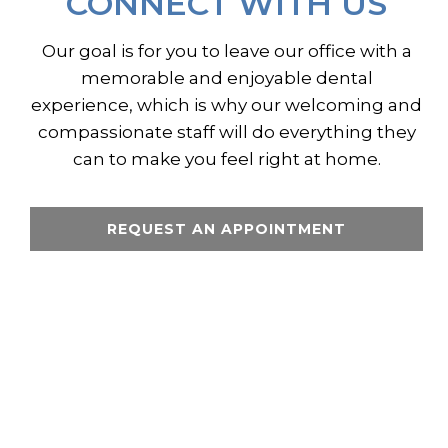
CONNECT WITH US
Our goal is for you to leave our office with a
memorable and enjoyable dental
experience, which is why our welcoming and
compassionate staff will do everything they
can to make you feel right at home.
REQUEST AN APPOINTMENT