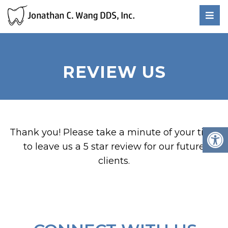
REVIEW US
Thank you! Please take a minute of your time
to leave us a 5 star review for our future
clients.