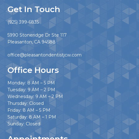
Get In Touch
(925) 399-6835
5990 Stoneridge Dr Ste 117
Pleasanton, CA 94588
office@pleasantondentistjcw.com
Office Hours
Monday: 8 AM – 5 PM
Tuesday: 9 AM – 2 PM
Wednesday: 9 AM – 2 PM
Thursday: Closed
Friday: 8 AM – 5 PM
Saturday: 8 AM – 1 PM
Sunday: Closed