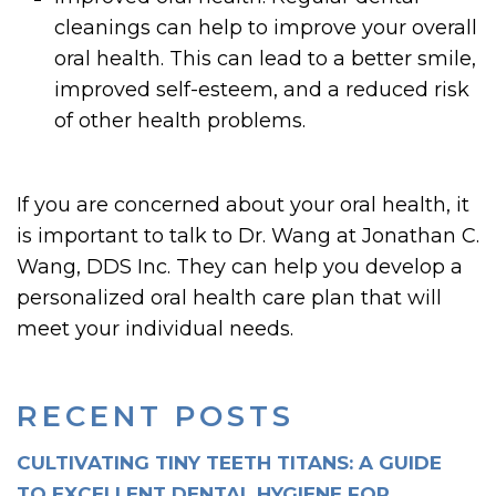
cleanings can help to improve your overall
oral health. This can lead to a better smile,
improved self-esteem, and a reduced risk
of other health problems.
If you are concerned about your oral health, it
is important to talk to Dr. Wang at Jonathan C.
Wang, DDS Inc. They can help you develop a
personalized oral health care plan that will
meet your individual needs.
RECENT POSTS
CULTIVATING TINY TEETH TITANS: A GUIDE
TO EXCELLENT DENTAL HYGIENE FOR