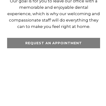
Our goal is for you to leave our office with a
memorable and enjoyable dental
experience, which is why our welcoming and
compassionate staff will do everything they
can to make you feel right at home.
REQUEST AN APPOINTMENT