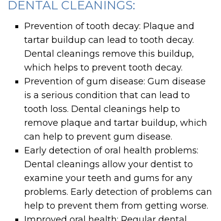
DENTAL CLEANINGS:
Prevention of tooth decay: Plaque and
tartar buildup can lead to tooth decay.
Dental cleanings remove this buildup,
which helps to prevent tooth decay.
Prevention of gum disease: Gum disease
is a serious condition that can lead to
tooth loss. Dental cleanings help to
remove plaque and tartar buildup, which
can help to prevent gum disease.
Early detection of oral health problems:
Dental cleanings allow your dentist to
examine your teeth and gums for any
problems. Early detection of problems can
help to prevent them from getting worse.
Improved oral health: Regular dental