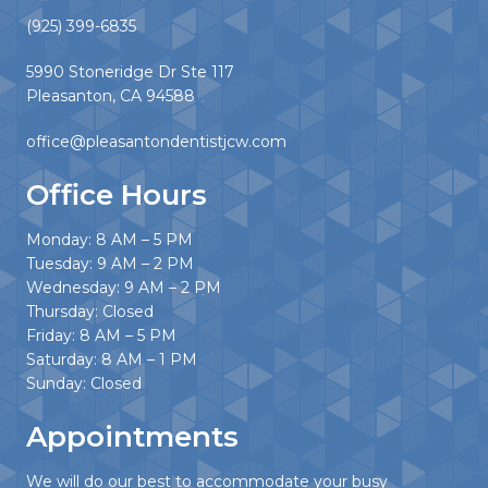
(925) 399-6835
5990 Stoneridge Dr Ste 117
Pleasanton, CA 94588
office@pleasantondentistjcw.com
Office Hours
Monday: 8 AM – 5 PM
Tuesday: 9 AM – 2 PM
Wednesday: 9 AM – 2 PM
Thursday: Closed
Friday: 8 AM – 5 PM
Saturday: 8 AM – 1 PM
Sunday: Closed
Appointments
We will do our best to accommodate your busy