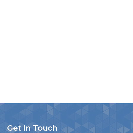
Get In Touch