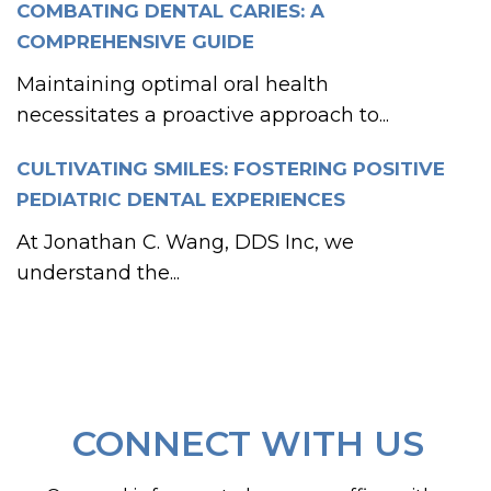
COMBATING DENTAL CARIES: A
COMPREHENSIVE GUIDE
Maintaining optimal oral health
necessitates a proactive approach to...
CULTIVATING SMILES: FOSTERING POSITIVE
PEDIATRIC DENTAL EXPERIENCES
At Jonathan C. Wang, DDS Inc, we
understand the...
CONNECT WITH US