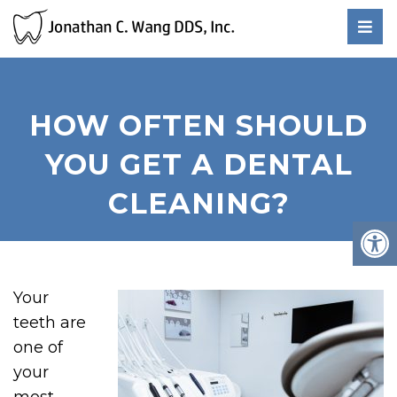
HOW OFTEN SHOULD
YOU GET A DENTAL
CLEANING?
Your
teeth are
one of
your