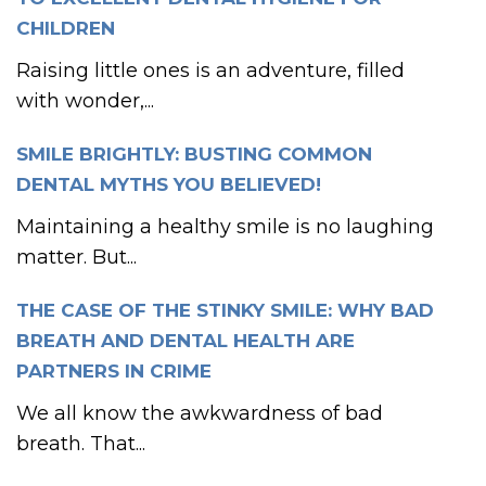
CHILDREN
Raising little ones is an adventure, filled
with wonder,...
SMILE BRIGHTLY: BUSTING COMMON
DENTAL MYTHS YOU BELIEVED!
Maintaining a healthy smile is no laughing
matter. But...
THE CASE OF THE STINKY SMILE: WHY BAD
BREATH AND DENTAL HEALTH ARE
PARTNERS IN CRIME
We all know the awkwardness of bad
breath. That...