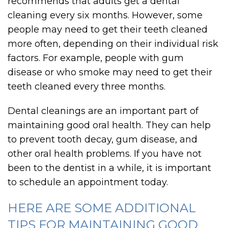
recommends that adults get a dental
cleaning every six months. However, some
people may need to get their teeth cleaned
more often, depending on their individual risk
factors. For example, people with gum
disease or who smoke may need to get their
teeth cleaned every three months.
Dental cleanings are an important part of
maintaining good oral health. They can help
to prevent tooth decay, gum disease, and
other oral health problems. If you have not
been to the dentist in a while, it is important
to schedule an appointment today.
HERE ARE SOME ADDITIONAL
TIPS FOR MAINTAINING GOOD