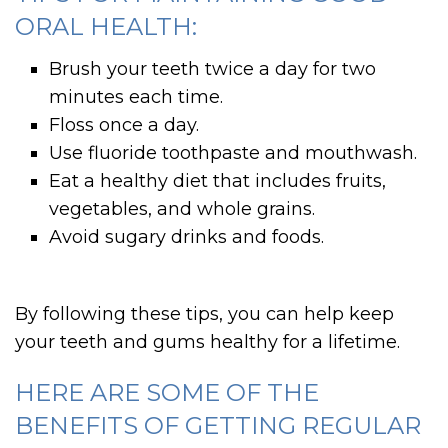
ORAL HEALTH:
Brush your teeth twice a day for two
minutes each time.
Floss once a day.
Use fluoride toothpaste and mouthwash.
Eat a healthy diet that includes fruits,
vegetables, and whole grains.
Avoid sugary drinks and foods.
By following these tips, you can help keep
your teeth and gums healthy for a lifetime.
HERE ARE SOME OF THE
BENEFITS OF GETTING REGULAR