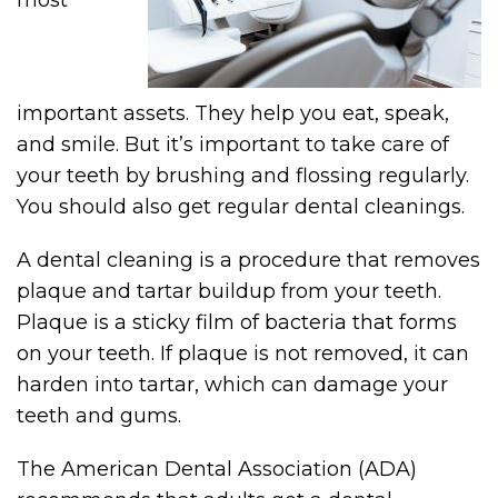
most
important assets. They help you eat, speak,
and smile. But it’s important to take care of
your teeth by brushing and flossing regularly.
You should also get regular dental cleanings.
A dental cleaning is a procedure that removes
plaque and tartar buildup from your teeth.
Plaque is a sticky film of bacteria that forms
on your teeth. If plaque is not removed, it can
harden into tartar, which can damage your
teeth and gums.
The American Dental Association (ADA)